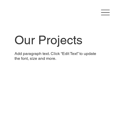
Our Projects
Add paragraph text. Click “Edit Text” to update
the font, size and more.