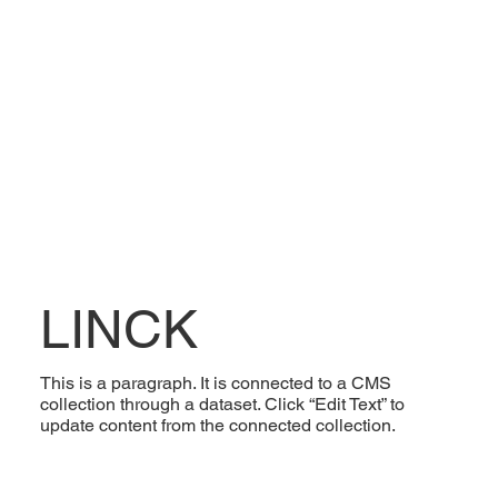
LINCK
This is a paragraph. It is connected to a CMS
collection through a dataset. Click “Edit Text” to
update content from the connected collection.