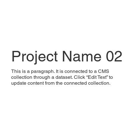
Project Name 02
This is a paragraph. It is connected to a CMS
collection through a dataset. Click “Edit Text” to
update content from the connected collection.