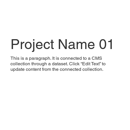
Project Name 01
This is a paragraph. It is connected to a CMS
collection through a dataset. Click “Edit Text” to
update content from the connected collection.