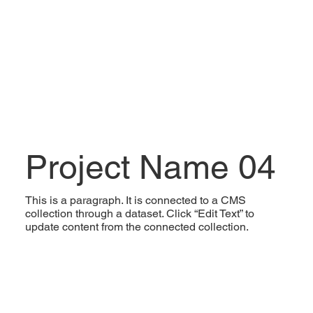
Project Name 04
This is a paragraph. It is connected to a CMS
collection through a dataset. Click “Edit Text” to
update content from the connected collection.