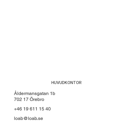
HUVUDKONTOR
Åldermansgatan 1b
702 17 Örebro
+46 19 611 15 40
loab@loab.se