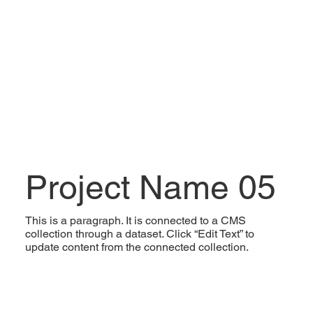
Project Name 05
This is a paragraph. It is connected to a CMS
collection through a dataset. Click “Edit Text” to
update content from the connected collection.