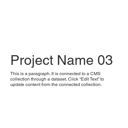
Project Name 03
This is a paragraph. It is connected to a CMS
collection through a dataset. Click “Edit Text” to
update content from the connected collection.